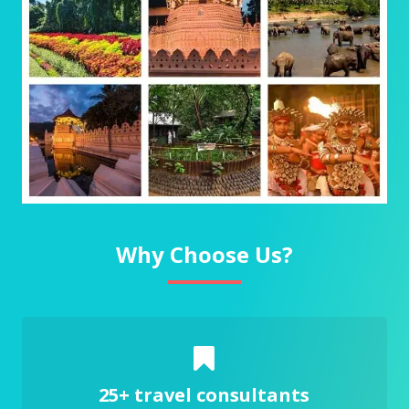
Why Choose Us?
25+ travel consultants