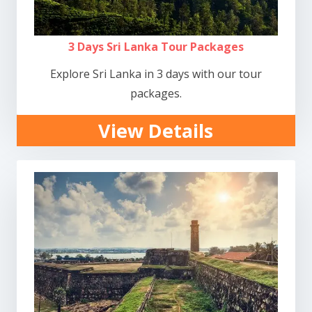
3 Days Sri Lanka Tour Packages
Explore Sri Lanka in 3 days with our tour
packages.
View Details