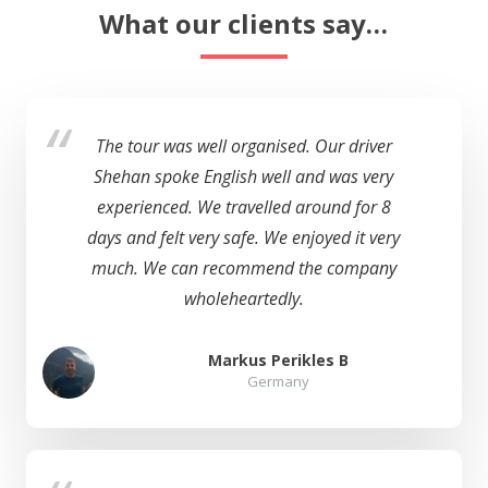
What our clients say…
The tour was well organised. Our driver
Shehan spoke English well and was very
experienced. We travelled around for 8
days and felt very safe. We enjoyed it very
much. We can recommend the company
wholeheartedly.
Markus Perikles B
Germany