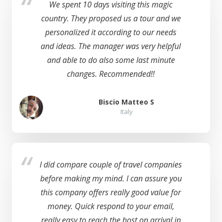
We spent 10 days visiting this magic
country. They proposed us a tour and we
personalized it according to our needs
and ideas. The manager was very helpful
and able to do also some last minute
changes. Recommended!!
Biscio Matteo S
Italy
I did compare couple of travel companies
before making my mind. I can assure you
this company offers really good value for
money. Quick respond to your email,
really easy to reach the host on arrival in