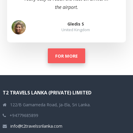
the airport.
Gledis S
United Kingdom
FOR MORE
T2 TRAVELS LANKA (PRIVATE) LIMITED
122/B Gamameda Road, Ja-Ela, Sri Lanka.
+94779685899
info@t2travelssrilanka.com