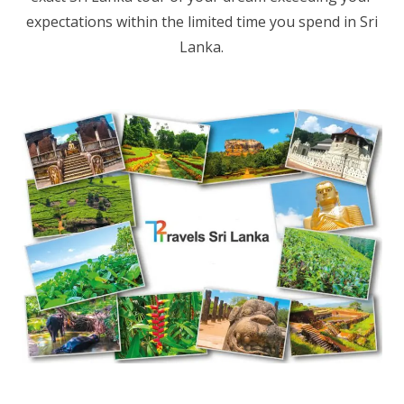
expectations within the limited time you spend in Sri
Lanka.