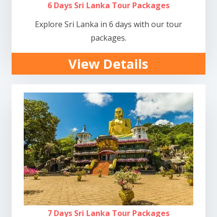
6 Days Sri Lanka Tour Packages
Explore Sri Lanka in 6 days with our tour
packages.
View Details
7 Days Sri Lanka Tour Packages