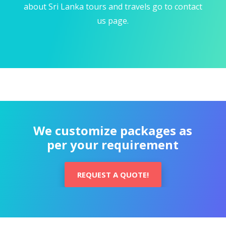
about Sri Lanka tours and travels go to contact
us page.
We customize packages as
per your requirement
REQUEST A QUOTE!