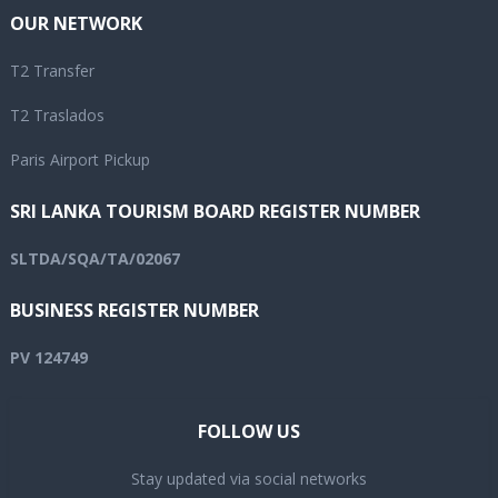
OUR NETWORK
T2 Transfer
T2 Traslados
Paris Airport Pickup
SRI LANKA TOURISM BOARD REGISTER NUMBER
SLTDA/SQA/TA/02067
BUSINESS REGISTER NUMBER
PV 124749
FOLLOW US
Stay updated via social networks