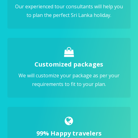
Our experienced tour consultants will help you
to plan the perfect Sri Lanka holiday.
Customized packages
We will customize your package as per your
requirements to fit to your plan.
99% Happy travelers