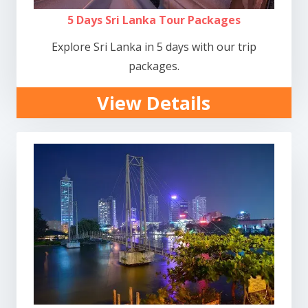
5 Days Sri Lanka Tour Packages
Explore Sri Lanka in 5 days with our trip
packages.
View Details