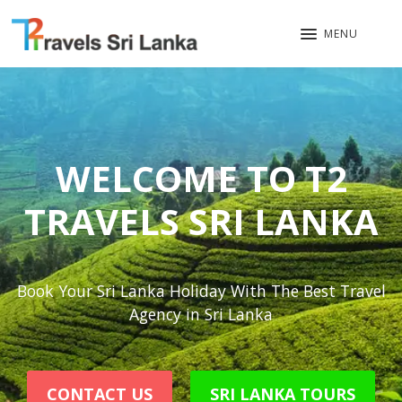
MENU
WELCOME TO T2
TRAVELS SRI LANKA
Book Your Sri Lanka Holiday With The Best Travel
Agency in Sri Lanka
CONTACT US
SRI LANKA TOURS