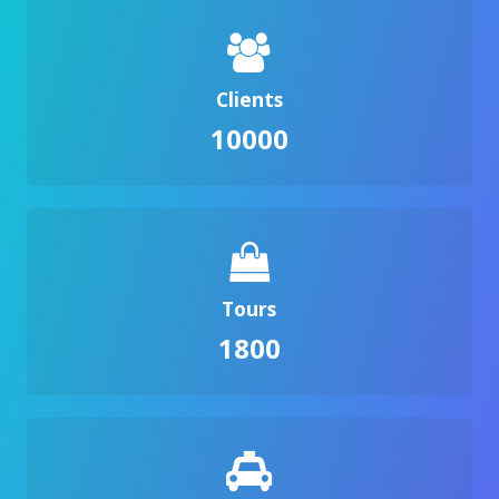
Clients
10000
Tours
1800