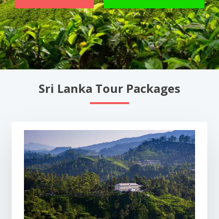
Sri Lanka Tour Packages