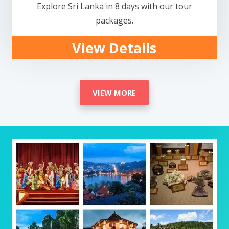
Explore Sri Lanka in 8 days with our tour
packages.
View Details
VIEW MORE