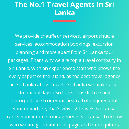
The No.1 Travel Agents in Sri
Lanka
We provide chauffeur services, airport shuttle
services, accommodation bookings, excursion
planning and more apart from Sri Lanka tour
packages. That’s why we are top a travel company in
Sri Lanka. With an experienced staff who knows the
every aspect of the island, as the best travel agency
in Sri Lanka at T2 Travels Sri Lanka we make your
dream holiday in Sri Lanka hassle-free and
unforgettable from your first call of enquiry until
your departure, that’s why T2 Travels Sri Lanka
ranks number one tour agency in Sri Lanka. To know
who we are go to about us page and for enquirers