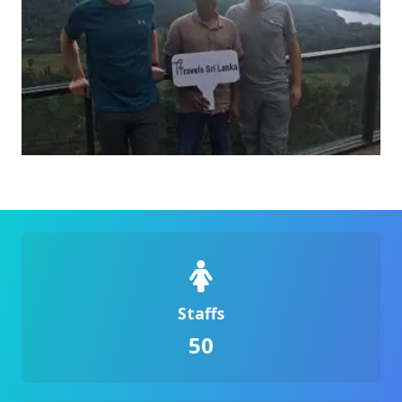
Staffs
50