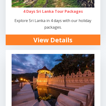
4 Days Sri Lanka Tour Packages
Explore Sri Lanka in 4 days with our holiday
packages.
View Details