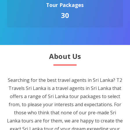
Tour Packages
30
About Us
Searching for the best travel agents in Sri Lanka? T2
Travels Sri Lanka is a travel agents in Sri Lanka that
offers a range of Sri Lanka tour packages to select
from, to please your interests and expectations. For
those who think that none of our pre-made Sri
Lanka tours are for them, we are happy to create the
exact Sri Lanka tour of your dream exceeding your