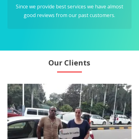
Since we provide best services we have almost
good reviews from our past customers.
Our Clients