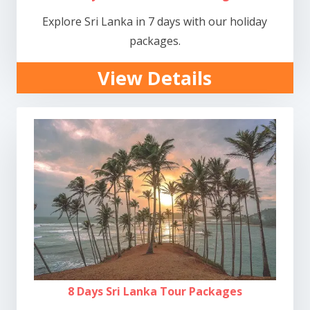
Explore Sri Lanka in 7 days with our holiday
packages.
View Details
8 Days Sri Lanka Tour Packages