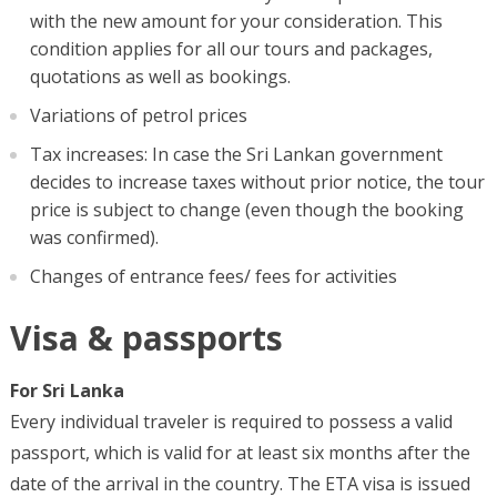
with the new amount for your consideration. This
condition applies for all our tours and packages,
quotations as well as bookings.
Variations of petrol prices
Tax increases: In case the Sri Lankan government
decides to increase taxes without prior notice, the tour
price is subject to change (even though the booking
was confirmed).
Changes of entrance fees/ fees for activities
Visa & passports
For Sri Lanka
Every individual traveler is required to possess a valid
passport, which is valid for at least six months after the
date of the arrival in the country. The ETA visa is issued