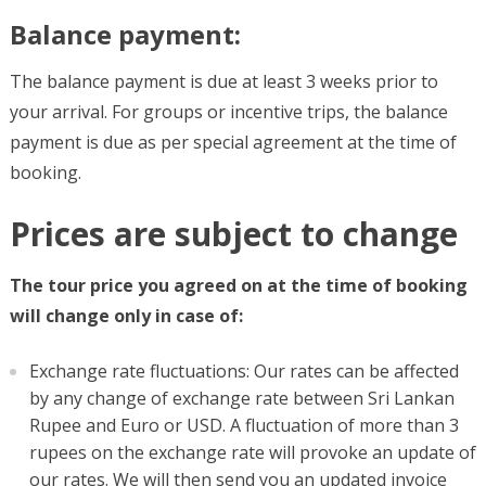
Balance payment:
The balance payment is due at least 3 weeks prior to
your arrival. For groups or incentive trips, the balance
payment is due as per special agreement at the time of
booking.
Prices are subject to change
The tour price you agreed on at the time of booking
will change only in case of:
Exchange rate fluctuations: Our rates can be affected
by any change of exchange rate between Sri Lankan
Rupee and Euro or USD. A fluctuation of more than 3
rupees on the exchange rate will provoke an update of
our rates. We will then send you an updated invoice