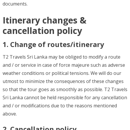
documents.
Itinerary changes &
cancellation policy
1. Change of routes/itinerary
T2 Travels Sri Lanka may be obliged to modify a route
and / or service in case of force majeure such as adverse
weather conditions or political tensions. We will do our
utmost to minimize the consequences of these changes
so that the tour goes as smoothly as possible. T2 Travels
Sri Lanka cannot be held responsible for any cancellation
and / or modifications due to the reasons mentioned
above.
2. Cancellation policy