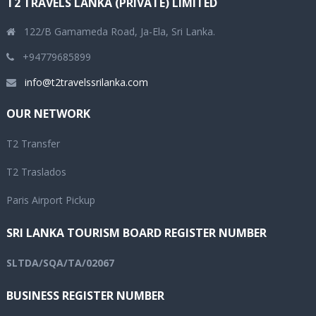
T2 TRAVELS LANKA (PRIVATE) LIMITED
122/B Gamameda Road, Ja-Ela, Sri Lanka.
+94779685899
info@t2travelssrilanka.com
OUR NETWORK
T2 Transfer
T2 Traslados
Paris Airport Pickup
SRI LANKA TOURISM BOARD REGISTER NUMBER
SLTDA/SQA/TA/02067
BUSINESS REGISTER NUMBER