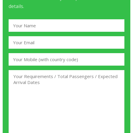
details.