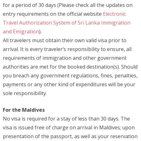
for a period of 30 days (Please check all the updates on
entry requirements on the official website
Electronic
Travel Authorization System of Sri Lanka Immigration
and Emigration
).
All travelers must obtain their own valid visa prior to
arrival. It is every traveler’s responsibility to ensure, all
requirements of immigration and other government
authorities are met for the booked destination(s). Should
you breach any government regulations, fines, penalties,
payments or any other kind of expenditures will be your
sole responsibility.
For the Maldives
No visa is required for a stay of less than 30 days. The
visa is issued free of charge on arrival in Maldives; upon
presentation of the passport, as well as your reservation