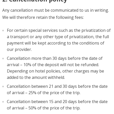
Any cancellation must be communicated to us in writing.
We will therefore retain the following fees:
For certain special services such as the privatization of
a transport or any other type of privatization, the full
payment will be kept according to the conditions of
our provider.
Cancellation more than 30 days before the date of
arrival – 10% of the deposit will not be refunded.
Depending on hotel policies, other charges may be
added to the amount withheld.
Cancellation between 21 and 30 days before the date
of arrival – 25% of the price of the trip.
Cancellation between 15 and 20 days before the date
of arrival – 50% of the price of the trip.