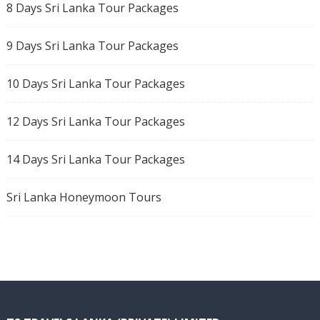
8 Days Sri Lanka Tour Packages
9 Days Sri Lanka Tour Packages
10 Days Sri Lanka Tour Packages
12 Days Sri Lanka Tour Packages
14 Days Sri Lanka Tour Packages
Sri Lanka Honeymoon Tours