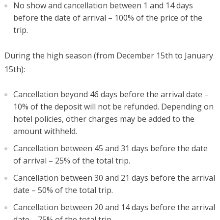
No show and cancellation between 1 and 14 days
before the date of arrival – 100% of the price of the
trip.
During the high season (from December 15th to January
15th):
Cancellation beyond 46 days before the arrival date –
10% of the deposit will not be refunded. Depending on
hotel policies, other charges may be added to the
amount withheld.
Cancellation between 45 and 31 days before the date
of arrival – 25% of the total trip.
Cancellation between 30 and 21 days before the arrival
date – 50% of the total trip.
Cancellation between 20 and 14 days before the arrival
date – 75% of the total trip.