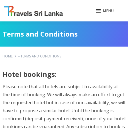
MENU
Terms and Conditions
HOME
»
TERMS AND CONDITIONS
Hotel bookings:
Please note that all hotels are subject to availability at
the time of booking. We will always make an effort to get
the requested hotel but in case of non-availability, we will
have to propose a similar hotel. Until the booking is
confirmed (deposit payment received), none of your hotel
bookings can be guaranteed. Any subscription to book is