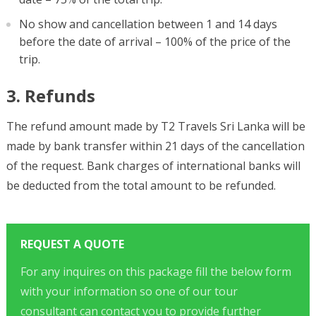
No show and cancellation between 1 and 14 days
before the date of arrival – 100% of the price of the
trip.
3. Refunds
The refund amount made by T2 Travels Sri Lanka will be
made by bank transfer within 21 days of the cancellation
of the request. Bank charges of international banks will
be deducted from the total amount to be refunded.
REQUEST A QUOTE
For any inquires on this package fill the below form
with your information so one of our tour
consultant can contact you to provide further