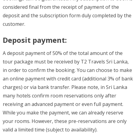
considered final from the receipt of payment of the
deposit and the subscription form duly completed by the
customer.
Deposit payment:
A deposit payment of 50% of the total amount of the
tour package must be received by T2 Travels Sri Lanka,
in order to confirm the booking. You can choose to make
an online payment with credit card (additional 3% of bank
charges) or via bank transfer. Please note, in Sri Lanka
many hotels confirm room reservations only after
receiving an advanced payment or even full payment.
While you make the payment, we can already reserve
your rooms. However, these pre-reservations are only
valid a limited time (subject to availability).