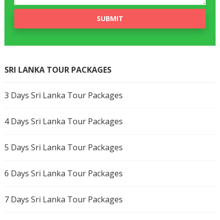
SRI LANKA TOUR PACKAGES
3 Days Sri Lanka Tour Packages
4 Days Sri Lanka Tour Packages
5 Days Sri Lanka Tour Packages
6 Days Sri Lanka Tour Packages
7 Days Sri Lanka Tour Packages