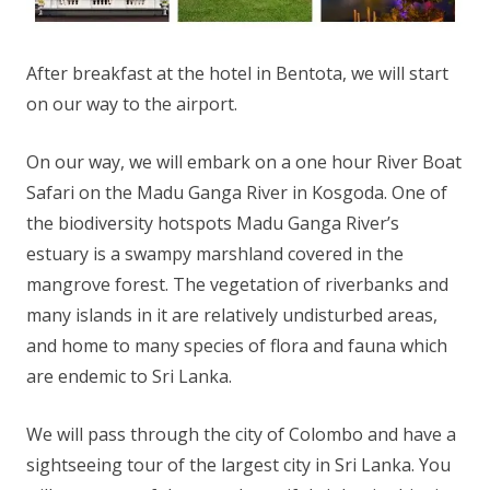
After breakfast at the hotel in Bentota, we will start
on our way to the airport.
On our way, we will embark on a one hour River Boat
Safari on the Madu Ganga River in Kosgoda. One of
the biodiversity hotspots Madu Ganga River’s
estuary is a swampy marshland covered in the
mangrove forest. The vegetation of riverbanks and
many islands in it are relatively undisturbed areas,
and home to many species of flora and fauna which
are endemic to Sri Lanka.
We will pass through the city of Colombo and have a
sightseeing tour of the largest city in Sri Lanka. You