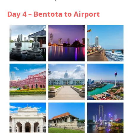
Day 4 – Bentota to Airport