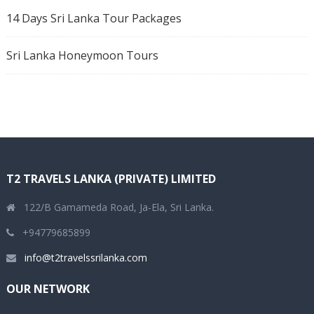
14 Days Sri Lanka Tour Packages
Sri Lanka Honeymoon Tours
T2 TRAVELS LANKA (PRIVATE) LIMITED
122/B Gamameda Road, Ja-Ela, Sri Lanka.
+94779685899
info@t2travelssrilanka.com
OUR NETWORK