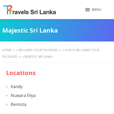
MENU
Majestic Sri Lanka
HOME
»
SRI LANKA TOUR PACKAGES
»
4 DAYS SRI LANKA TOUR
PACKAGES
»
MAJESTIC SRI LANKA
Locations
Kandy
Nuwara Eliya
Bentota