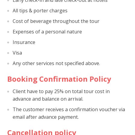
Early check-in and late check-out at hotels
All tips & porter charges
Cost of beverage throughout the tour
Expenses of a personal nature
Insurance
Visa
Any other services not specified above.
Booking Confirmation Policy
Client have to pay 25% on total tour cost in
advance and balance on arrival.
The customer receives a confirmation voucher via
email after advance payment.
Cancellation policy