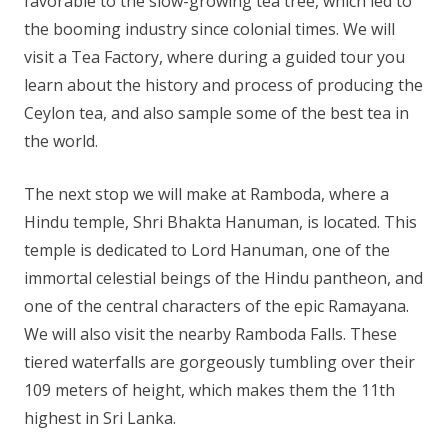
favorable to the slow-growing tea tree, which led to
the booming industry since colonial times. We will
visit a Tea Factory, where during a guided tour you
learn about the history and process of producing the
Ceylon tea, and also sample some of the best tea in
the world.
The next stop we will make at Ramboda, where a
Hindu temple, Shri Bhakta Hanuman, is located. This
temple is dedicated to Lord Hanuman, one of the
immortal celestial beings of the Hindu pantheon, and
one of the central characters of the epic Ramayana.
We will also visit the nearby Ramboda Falls. These
tiered waterfalls are gorgeously tumbling over their
109 meters of height, which makes them the 11th
highest in Sri Lanka.