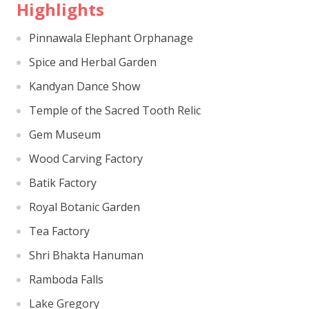
Highlights
Pinnawala Elephant Orphanage
Spice and Herbal Garden
Kandyan Dance Show
Temple of the Sacred Tooth Relic
Gem Museum
Wood Carving Factory
Batik Factory
Royal Botanic Garden
Tea Factory
Shri Bhakta Hanuman
Ramboda Falls
Lake Gregory