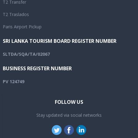
T2 Transfer
T2 Traslados
Paris Airport Pickup
SRI LANKA TOURISM BOARD REGISTER NUMBER
SLTDA/SQA/TA/02067
BUSINESS REGISTER NUMBER
PV 124749
FOLLOW US
Stay updated via social networks