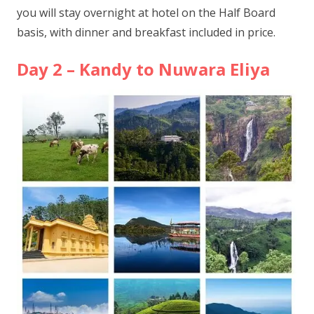
you will stay overnight at hotel on the Half Board
basis, with dinner and breakfast included in price.
Day 2 – Kandy to Nuwara Eliya