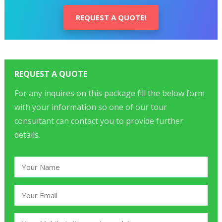
REQUEST A QUOTE!
REQUEST A QUOTE
For any inquires on this package fill the below form
with your information so one of our tour
consultant can contact you to provide further
details.