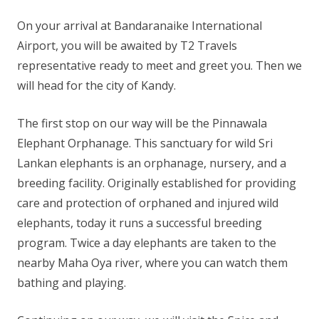
On your arrival at Bandaranaike International
Airport, you will be awaited by T2 Travels
representative ready to meet and greet you. Then we
will head for the city of Kandy.
The first stop on our way will be the Pinnawala
Elephant Orphanage. This sanctuary for wild Sri
Lankan elephants is an orphanage, nursery, and a
breeding facility. Originally established for providing
care and protection of orphaned and injured wild
elephants, today it runs a successful breeding
program. Twice a day elephants are taken to the
nearby Maha Oya river, where you can watch them
bathing and playing.