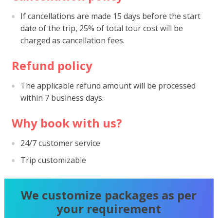
If cancellations are made 15 days before the start
date of the trip, 25% of total tour cost will be
charged as cancellation fees.
Refund policy
The applicable refund amount will be processed
within 7 business days.
Why book with us?
24/7 customer service
Trip customizable
We customize packages as per
your requirement