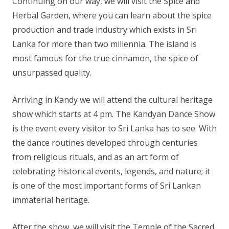
Continuing on our way, we will visit the Spice and
Herbal Garden, where you can learn about the spice
production and trade industry which exists in Sri
Lanka for more than two millennia. The island is
most famous for the true cinnamon, the spice of
unsurpassed quality.
Arriving in Kandy we will attend the cultural heritage
show which starts at 4 pm. The Kandyan Dance Show
is the event every visitor to Sri Lanka has to see. With
the dance routines developed through centuries
from religious rituals, and as an art form of
celebrating historical events, legends, and nature; it
is one of the most important forms of Sri Lankan
immaterial heritage.
After the show, we will visit the Temple of the Sacred