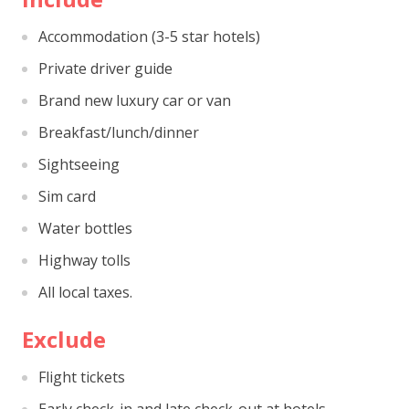
Accommodation (3-5 star hotels)
Private driver guide
Brand new luxury car or van
Breakfast/lunch/dinner
Sightseeing
Sim card
Water bottles
Highway tolls
All local taxes.
Exclude
Flight tickets