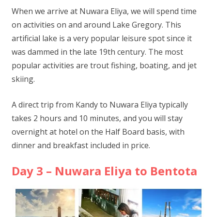
When we arrive at Nuwara Eliya, we will spend time
on activities on and around Lake Gregory. This
artificial lake is a very popular leisure spot since it
was dammed in the late 19th century. The most
popular activities are trout fishing, boating, and jet
skiing.
A direct trip from Kandy to Nuwara Eliya typically
takes 2 hours and 10 minutes, and you will stay
overnight at hotel on the Half Board basis, with
dinner and breakfast included in price.
Day 3 – Nuwara Eliya to Bentota