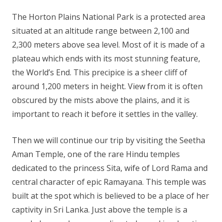
The Horton Plains National Park is a protected area
situated at an altitude range between 2,100 and
2,300 meters above sea level. Most of it is made of a
plateau which ends with its most stunning feature,
the World’s End. This precipice is a sheer cliff of
around 1,200 meters in height. View from it is often
obscured by the mists above the plains, and it is
important to reach it before it settles in the valley.
Then we will continue our trip by visiting the Seetha
Aman Temple, one of the rare Hindu temples
dedicated to the princess Sita, wife of Lord Rama and
central character of epic Ramayana. This temple was
built at the spot which is believed to be a place of her
captivity in Sri Lanka. Just above the temple is a