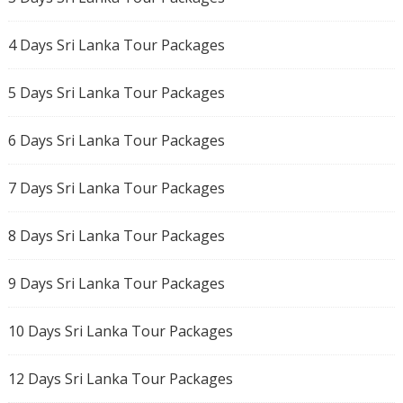
4 Days Sri Lanka Tour Packages
5 Days Sri Lanka Tour Packages
6 Days Sri Lanka Tour Packages
7 Days Sri Lanka Tour Packages
8 Days Sri Lanka Tour Packages
9 Days Sri Lanka Tour Packages
10 Days Sri Lanka Tour Packages
12 Days Sri Lanka Tour Packages