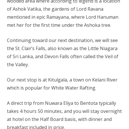
wooded area where according to legend is a location
of Ashok Vatika, the gardens of Lord Ravana
mentioned in epic Ramayana, where Lord Hanuman
met her for the first time under the Ashoka tree.
Continuing toward our next destination, we will see
the St. Clair’s Falls, also known as the Little Niagara
of Sri Lanka, and Devon Falls often called the Veil of
the Valley.
Our next stop is at Kitulgala, a town on Kelani River
which is popular for White Water Rafting.
A direct trip from Nuwara Eliya to Bentota typically
takes 4 hours 50 minutes, and you will stay overnight
at hotel on the Half Board basis, with dinner and
breakfast included in price.