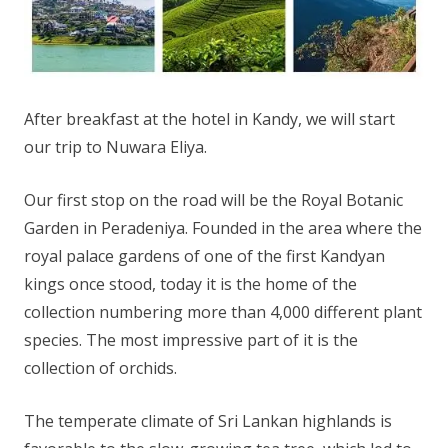
After breakfast at the hotel in Kandy, we will start
our trip to Nuwara Eliya.
Our first stop on the road will be the Royal Botanic
Garden in Peradeniya. Founded in the area where the
royal palace gardens of one of the first Kandyan
kings once stood, today it is the home of the
collection numbering more than 4,000 different plant
species. The most impressive part of it is the
collection of orchids.
The temperate climate of Sri Lankan highlands is