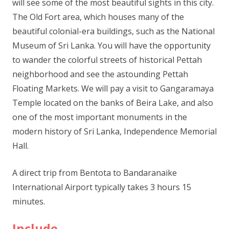
will see some of the most beautiful sights in this city.
The Old Fort area, which houses many of the
beautiful colonial-era buildings, such as the National
Museum of Sri Lanka. You will have the opportunity
to wander the colorful streets of historical Pettah
neighborhood and see the astounding Pettah
Floating Markets. We will pay a visit to Gangaramaya
Temple located on the banks of Beira Lake, and also
one of the most important monuments in the
modern history of Sri Lanka, Independence Memorial
Hall.
A direct trip from Bentota to Bandaranaike
International Airport typically takes 3 hours 15
minutes.
Include