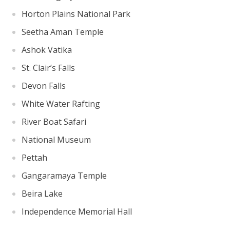
Horton Plains National Park
Seetha Aman Temple
Ashok Vatika
St. Clair’s Falls
Devon Falls
White Water Rafting
River Boat Safari
National Museum
Pettah
Gangaramaya Temple
Beira Lake
Independence Memorial Hall