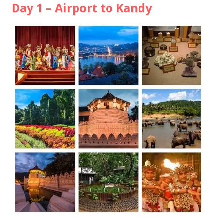
Day 1 – Airport to Kandy