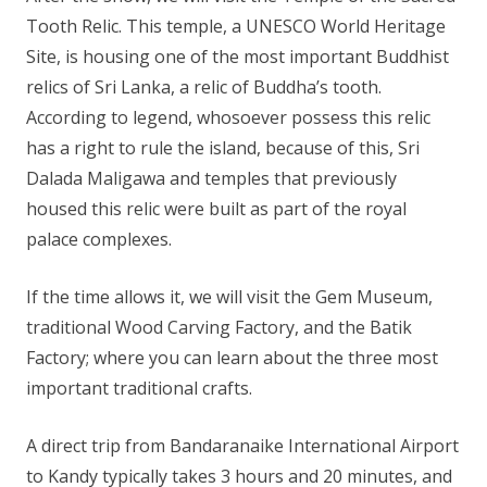
Tooth Relic. This temple, a UNESCO World Heritage
Site, is housing one of the most important Buddhist
relics of Sri Lanka, a relic of Buddha’s tooth.
According to legend, whosoever possess this relic
has a right to rule the island, because of this, Sri
Dalada Maligawa and temples that previously
housed this relic were built as part of the royal
palace complexes.
If the time allows it, we will visit the Gem Museum,
traditional Wood Carving Factory, and the Batik
Factory; where you can learn about the three most
important traditional crafts.
A direct trip from Bandaranaike International Airport
to Kandy typically takes 3 hours and 20 minutes, and