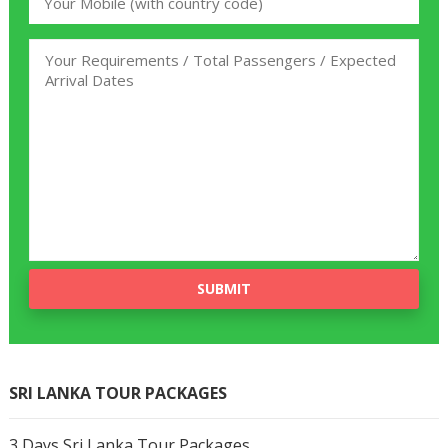
SRI LANKA TOUR PACKAGES
3 Days Sri Lanka Tour Packages