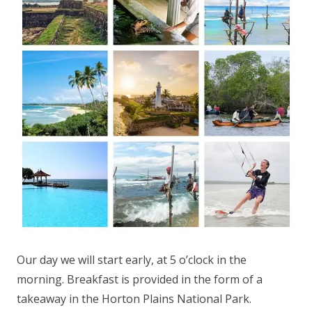
Our day we will start early, at 5 o’clock in the
morning. Breakfast is provided in the form of a
takeaway in the Horton Plains National Park.