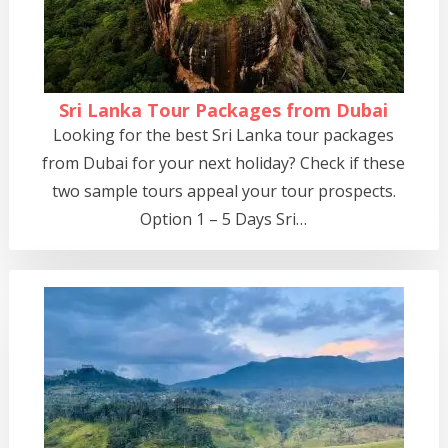
Sri Lanka Tour Packages from Dubai
Looking for the best Sri Lanka tour packages
from Dubai for your next holiday? Check if these
two sample tours appeal your tour prospects.
Option 1 – 5 Days Sri…