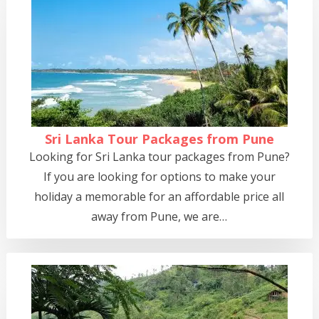
Sri Lanka Tour Packages from Pune
Looking for Sri Lanka tour packages from Pune?
If you are looking for options to make your
holiday a memorable for an affordable price all
away from Pune, we are…