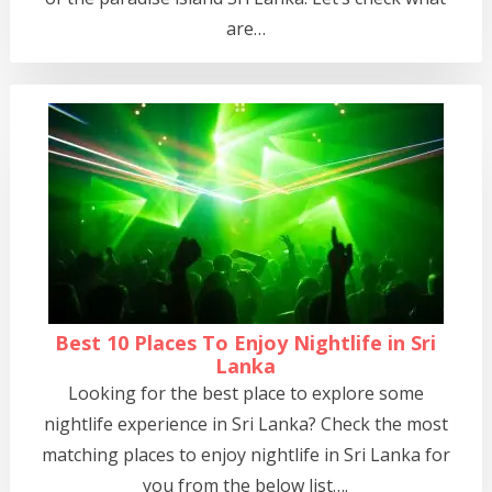
are…
Best 10 Places To Enjoy Nightlife in Sri
Lanka
Looking for the best place to explore some
nightlife experience in Sri Lanka? Check the most
matching places to enjoy nightlife in Sri Lanka for
you from the below list….