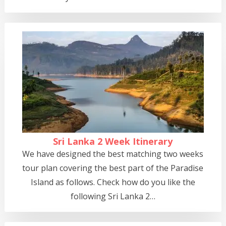
Sri Lanka 2 Week Itinerary
We have designed the best matching two weeks
tour plan covering the best part of the Paradise
Island as follows. Check how do you like the
following Sri Lanka 2…