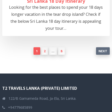
Sri Lanka 18 Day Itinerary
Looking for the best places to spend your 18 days
longer vacation in the tear drop island? Check if
the below Sri Lanka 18 day itinerary is appealing
your tour…
Posts
1
2
…
8
NEXT
pagination
T2 TRAVELS LANKA (PRIVATE) LIMITED
122/B Gamameda Road, Ja-Ela, Sri Lanka.
+94779685899