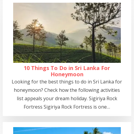
10 Things To Do in Sri Lanka For
Honeymoon
Looking for the best things to do in Sri Lanka for
honeymoon? Check how the following activities
list appeals your dream holiday. Sigiriya Rock
Fortress Sigiriya Rock Fortress is one…