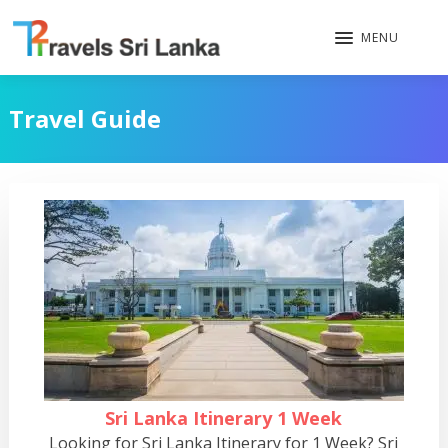
MENU
Travel Guide
Sri Lanka Itinerary 1 Week
Looking for Sri Lanka Itinerary for 1 Week? Sri