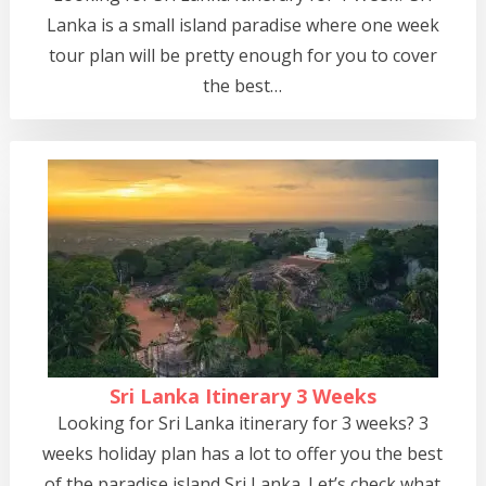
Lanka is a small island paradise where one week
tour plan will be pretty enough for you to cover
the best…
Sri Lanka Itinerary 3 Weeks
Looking for Sri Lanka itinerary for 3 weeks? 3
weeks holiday plan has a lot to offer you the best
of the paradise island Sri Lanka. Let’s check what