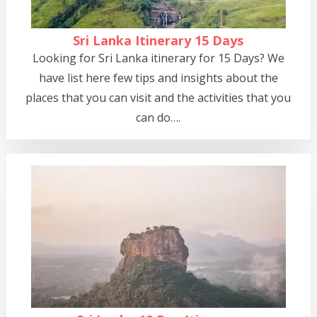
Sri Lanka Itinerary 15 Days
Looking for Sri Lanka itinerary for 15 Days? We
have list here few tips and insights about the
places that you can visit and the activities that you
can do….