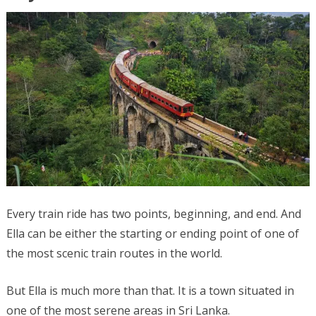
Every train ride has two points, beginning, and end. And
Ella can be either the starting or ending point of one of
the most scenic train routes in the world.
But Ella is much more than that. It is a town situated in
one of the most serene areas in Sri Lanka.