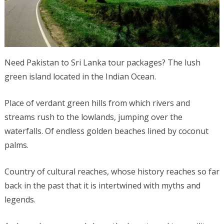
Need Pakistan to Sri Lanka tour packages? The lush
green island located in the Indian Ocean.
Place of verdant green hills from which rivers and
streams rush to the lowlands, jumping over the
waterfalls. Of endless golden beaches lined by coconut
palms.
Country of cultural reaches, whose history reaches so far
back in the past that it is intertwined with myths and
legends.