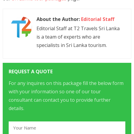
About the Author:
Editorial Staff
Editorial Staff at T2 Travels Sri Lanka
is a team of experts who are
specialists in Sri Lanka tourism.
REQUEST A QUOTE
For any inquires on this package fill the below form
with your information so one of our tour
consultant can contact you to provide further
details.