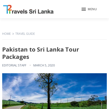
MENU
HOME
TRAVEL GUIDE
Pakistan to Sri Lanka Tour
Packages
EDITORIAL STAFF
MARCH 5, 2020