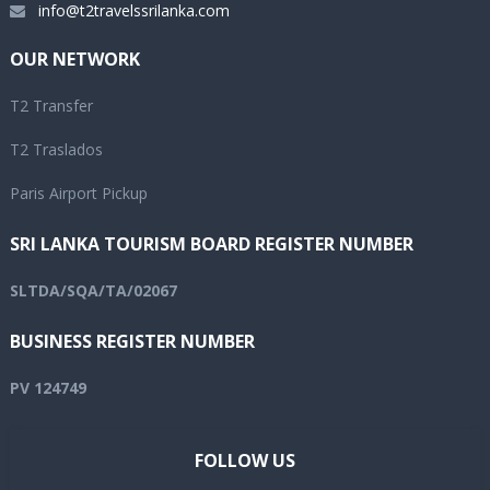
info@t2travelssrilanka.com
OUR NETWORK
T2 Transfer
T2 Traslados
Paris Airport Pickup
SRI LANKA TOURISM BOARD REGISTER NUMBER
SLTDA/SQA/TA/02067
BUSINESS REGISTER NUMBER
PV 124749
FOLLOW US