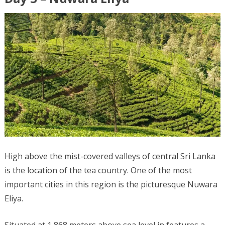
High above the mist-covered valleys of central Sri Lanka
is the location of the tea country. One of the most
important cities in this region is the picturesque Nuwara
Eliya.