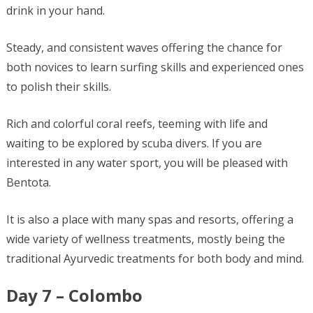
drink in your hand.
Steady, and consistent waves offering the chance for
both novices to learn surfing skills and experienced ones
to polish their skills.
Rich and colorful coral reefs, teeming with life and
waiting to be explored by scuba divers. If you are
interested in any water sport, you will be pleased with
Bentota.
It is also a place with many spas and resorts, offering a
wide variety of wellness treatments, mostly being the
traditional Ayurvedic treatments for both body and mind.
Day 7 – Colombo