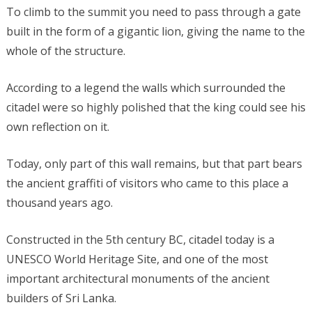
To climb to the summit you need to pass through a gate
built in the form of a gigantic lion, giving the name to the
whole of the structure.
According to a legend the walls which surrounded the
citadel were so highly polished that the king could see his
own reflection on it.
Today, only part of this wall remains, but that part bears
the ancient graffiti of visitors who came to this place a
thousand years ago.
Constructed in the 5th century BC, citadel today is a
UNESCO World Heritage Site, and one of the most
important architectural monuments of the ancient
builders of Sri Lanka.