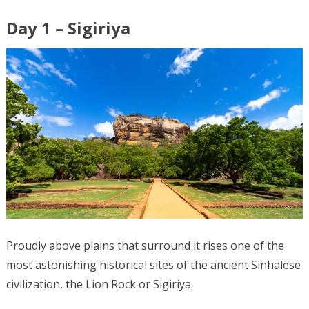
Day 1 – Sigiriya
Proudly above plains that surround it rises one of the
most astonishing historical sites of the ancient Sinhalese
civilization, the Lion Rock or Sigiriya.