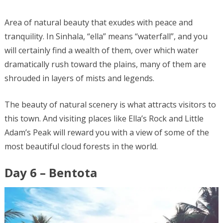
Area of natural beauty that exudes with peace and
tranquility. In Sinhala, “ella” means “waterfall”, and you
will certainly find a wealth of them, over which water
dramatically rush toward the plains, many of them are
shrouded in layers of mists and legends.
The beauty of natural scenery is what attracts visitors to
this town. And visiting places like Ella’s Rock and Little
Adam’s Peak will reward you with a view of some of the
most beautiful cloud forests in the world.
Day 6 – Bentota