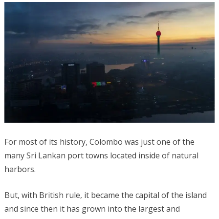
For most of its history, Colombo was just one of the
many Sri Lankan port towns located inside of natural
harbors.
But, with British rule, it became the capital of the island
and since then it has grown into the largest and