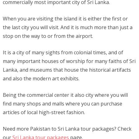
commercially most important city of Sri Lanka.
When you are visiting the island it is either the first or
the last city you will visit. And it is much more than just a
stop on the way to or from the airport.
It is a city of many sights from colonial times, and of
many important houses of worship for many faiths of Sri
Lanka, and museums that house the historical artifacts
and also the modern art exhibits.
Being the commercial center it also city where you will
find many shops and malls where you can purchase
articles of local high-street fashion.
Need more Pakistan to Sri Lanka tour packages? Check
our
Sri Lanka tour packages
page.