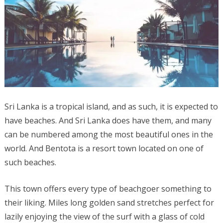
Sri Lanka is a tropical island, and as such, it is expected to
have beaches. And Sri Lanka does have them, and many
can be numbered among the most beautiful ones in the
world. And Bentota is a resort town located on one of
such beaches.
This town offers every type of beachgoer something to
their liking. Miles long golden sand stretches perfect for
lazily enjoying the view of the surf with a glass of cold