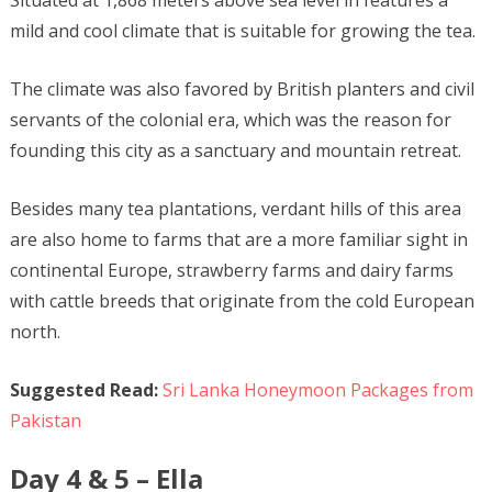
Situated at 1,868 meters above sea level in features a
mild and cool climate that is suitable for growing the tea.
The climate was also favored by British planters and civil
servants of the colonial era, which was the reason for
founding this city as a sanctuary and mountain retreat.
Besides many tea plantations, verdant hills of this area
are also home to farms that are a more familiar sight in
continental Europe, strawberry farms and dairy farms
with cattle breeds that originate from the cold European
north.
Suggested Read:
Sri Lanka Honeymoon Packages from
Pakistan
Day 4 & 5 – Ella