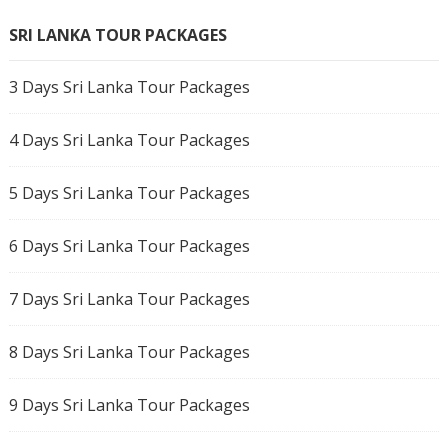
SRI LANKA TOUR PACKAGES
3 Days Sri Lanka Tour Packages
4 Days Sri Lanka Tour Packages
5 Days Sri Lanka Tour Packages
6 Days Sri Lanka Tour Packages
7 Days Sri Lanka Tour Packages
8 Days Sri Lanka Tour Packages
9 Days Sri Lanka Tour Packages