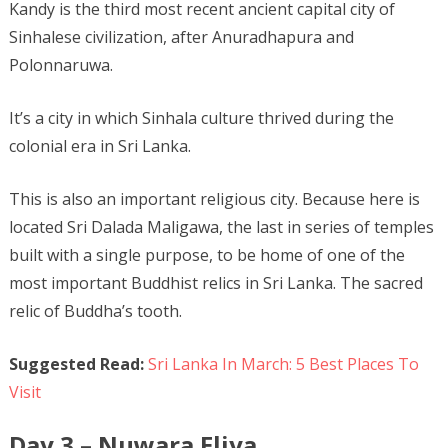
Kandy is the third most recent ancient capital city of
Sinhalese civilization, after Anuradhapura and
Polonnaruwa.
It’s a city in which Sinhala culture thrived during the
colonial era in Sri Lanka.
This is also an important religious city. Because here is
located Sri Dalada Maligawa, the last in series of temples
built with a single purpose, to be home of one of the
most important Buddhist relics in Sri Lanka. The sacred
relic of Buddha’s tooth.
Suggested Read:
Sri Lanka In March: 5 Best Places To
Visit
Day 3 – Nuwara Eliya