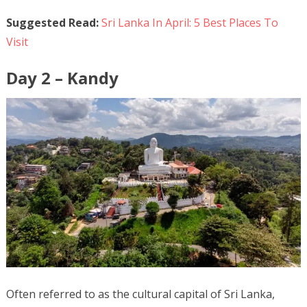
Suggested Read:
Sri Lanka In April: 5 Best Places To
Visit
Day 2 – Kandy
Often referred to as the cultural capital of Sri Lanka,