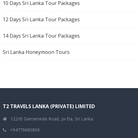
10 Days Sri Lanka Tour Packages
12 Days Sri Lanka Tour Packages
14 Days Sri Lanka Tour Packages
Sri Lanka Honeymoon Tours
T2 TRAVELS LANKA (PRIVATE) LIMITED
122/B Gamameda Road, Ja-Ela, Sri Lanka.
+94779685899