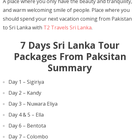
A place where you only have the beauty and tranquility,
and warm welcoming smile of people. Place where you
should spend your next vacation coming from Pakistan
to Sri Lanka with
T2 Travels Sri Lanka
.
7 Days Sri Lanka Tour
Packages From Paksitan
Summary
Day 1 – Sigiriya
Day 2 – Kandy
Day 3 – Nuwara Eliya
Day 4 & 5 – Ella
Day 6 – Bentota
Day 7 – Colombo