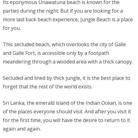
Its eponymous Unawatuna beach is known for the
parties during the night. But if you are looking for a
more laid back beach experience, Jungle Beach is a place
for you.
This secluded beach, which overlooks the city of Galle
and Galle Fort, is accessible only by a footpath
meandering through a wooded area with a thick canopy.
Secluded and lined by thick jungle, it is the best place to
forget that the rest of the world exists.
Sri Lanka, the emerald island of the Indian Ocean, is one
of the places everyone should visit. And after you visit it
for the first time, you will have the desire to return to it
again and again.