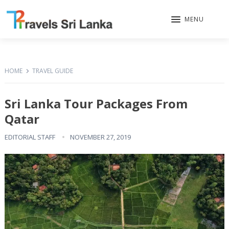
MENU
HOME
TRAVEL GUIDE
Sri Lanka Tour Packages From
Qatar
EDITORIAL STAFF
NOVEMBER 27, 2019