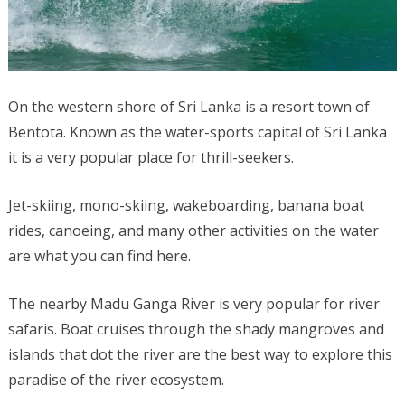
On the western shore of Sri Lanka is a resort town of
Bentota. Known as the water-sports capital of Sri Lanka
it is a very popular place for thrill-seekers.
Jet-skiing, mono-skiing, wakeboarding, banana boat
rides, canoeing, and many other activities on the water
are what you can find here.
The nearby Madu Ganga River is very popular for river
safaris. Boat cruises through the shady mangroves and
islands that dot the river are the best way to explore this
paradise of the river ecosystem.