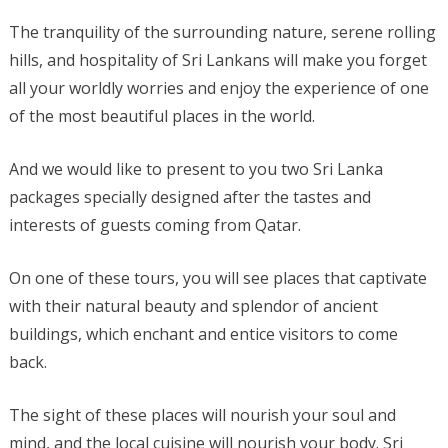
The tranquility of the surrounding nature, serene rolling
hills, and hospitality of Sri Lankans will make you forget
all your worldly worries and enjoy the experience of one
of the most beautiful places in the world.
And we would like to present to you two Sri Lanka
packages specially designed after the tastes and
interests of guests coming from Qatar.
On one of these tours, you will see places that captivate
with their natural beauty and splendor of ancient
buildings, which enchant and entice visitors to come
back.
The sight of these places will nourish your soul and
mind, and the local cuisine will nourish your body. Sri