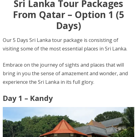
Sri Lanka Tour Packages
From Qatar – Option 1 (5
Days)
Our 5 Days Sri Lanka tour package is consisting of
visiting some of the most essential places in Sri Lanka.
Embrace on the journey of sights and places that will
bring in you the sense of amazement and wonder, and
experience the Sri Lanka in its full glory.
Day 1 – Kandy