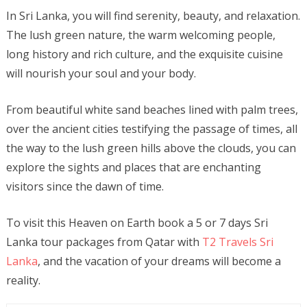
In Sri Lanka, you will find serenity, beauty, and relaxation.
The lush green nature, the warm welcoming people,
long history and rich culture, and the exquisite cuisine
will nourish your soul and your body.
From beautiful white sand beaches lined with palm trees,
over the ancient cities testifying the passage of times, all
the way to the lush green hills above the clouds, you can
explore the sights and places that are enchanting
visitors since the dawn of time.
To visit this Heaven on Earth book a 5 or 7 days Sri
Lanka tour packages from Qatar with
T2 Travels Sri
Lanka
, and the vacation of your dreams will become a
reality.