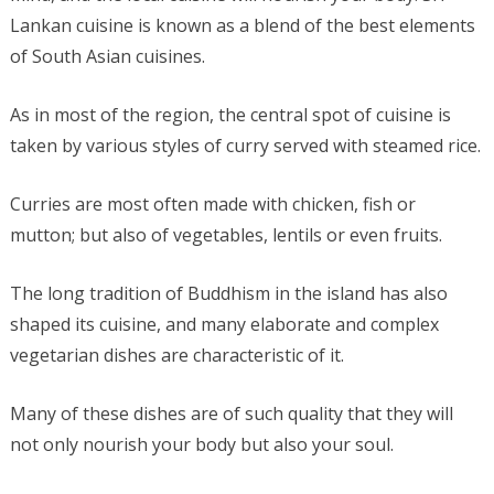
Lankan cuisine is known as a blend of the best elements
of South Asian cuisines.
As in most of the region, the central spot of cuisine is
taken by various styles of curry served with steamed rice.
Curries are most often made with chicken, fish or
mutton; but also of vegetables, lentils or even fruits.
The long tradition of Buddhism in the island has also
shaped its cuisine, and many elaborate and complex
vegetarian dishes are characteristic of it.
Many of these dishes are of such quality that they will
not only nourish your body but also your soul.