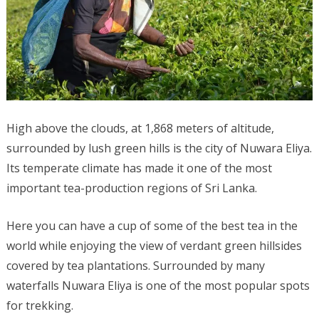
High above the clouds, at 1,868 meters of altitude,
surrounded by lush green hills is the city of Nuwara Eliya.
Its temperate climate has made it one of the most
important tea-production regions of Sri Lanka.
Here you can have a cup of some of the best tea in the
world while enjoying the view of verdant green hillsides
covered by tea plantations. Surrounded by many
waterfalls Nuwara Eliya is one of the most popular spots
for trekking.