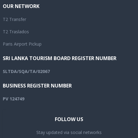
OUR NETWORK
T2 Transfer
T2 Traslados
Paris Airport Pickup
SRI LANKA TOURISM BOARD REGISTER NUMBER
SLTDA/SQA/TA/02067
BUSINESS REGISTER NUMBER
PV 124749
FOLLOW US
Stay updated via social networks