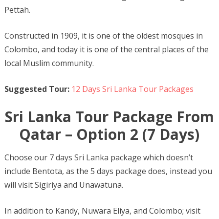
Pettah.
Constructed in 1909, it is one of the oldest mosques in
Colombo, and today it is one of the central places of the
local Muslim community.
Suggested Tour:
12 Days Sri Lanka Tour Packages
Sri Lanka Tour Package From
Qatar – Option 2 (7 Days)
Choose our 7 days Sri Lanka package which doesn’t
include Bentota, as the 5 days package does, instead you
will visit Sigiriya and Unawatuna.
In addition to Kandy, Nuwara Eliya, and Colombo; visit