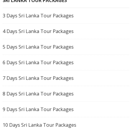
SRI LANKA TOUR PACKAGES
3 Days Sri Lanka Tour Packages
4 Days Sri Lanka Tour Packages
5 Days Sri Lanka Tour Packages
6 Days Sri Lanka Tour Packages
7 Days Sri Lanka Tour Packages
8 Days Sri Lanka Tour Packages
9 Days Sri Lanka Tour Packages
10 Days Sri Lanka Tour Packages