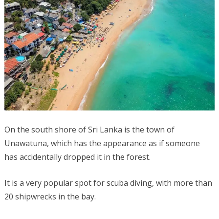
On the south shore of Sri Lanka is the town of
Unawatuna, which has the appearance as if someone
has accidentally dropped it in the forest.
It is a very popular spot for scuba diving, with more than
20 shipwrecks in the bay.