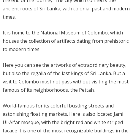
the end of the journey. The city which connects the
ancient roots of Sri Lanka, with colonial past and modern
times.
It is home to the National Museum of Colombo, which
houses the collection of artifacts dating from prehistoric
to modern times.
Here you can see the artworks of extraordinary beauty,
but also the regalia of the last kings of Sri Lanka. But a
visit to Colombo must not pass without visiting the most
famous of its neighborhoods, the Pettah.
World-famous for its colorful bustling streets and
astonishing floating markets. Here is also located Jami
Ul-Alfar mosque, with the bright red and white striped
facade it is one of the most recognizable buildings in the