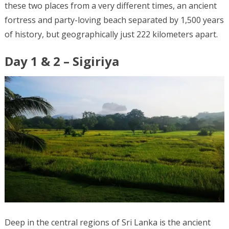
these two places from a very different times, an ancient
fortress and party-loving beach separated by 1,500 years
of history, but geographically just 222 kilometers apart.
Day 1 & 2 – Sigiriya
Deep in the central regions of Sri Lanka is the ancient