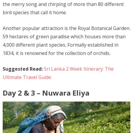
the merry song and chirping of more than 80 different
bird species that call it home.
Another popular attraction is the Royal Botanical Garden.
59 hectares of green paradise which houses more than
4,000 different plant species. Formally established in
1834, it is renowned for the collection of orchids.
Suggested Read:
Sri Lanka 2 Week Itinerary: The
Ultimate Travel Guide
Day 2 & 3 – Nuwara Eliya