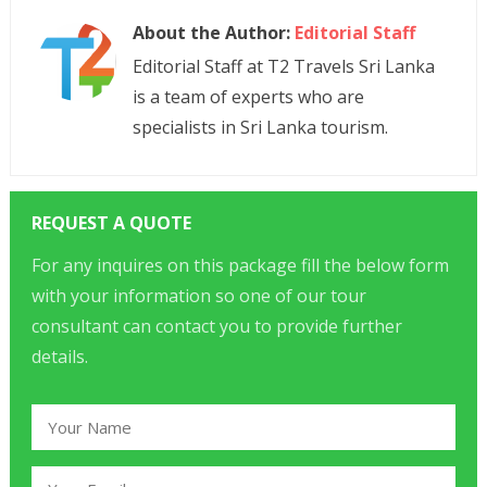
About the Author:
Editorial Staff
Editorial Staff at T2 Travels Sri Lanka
is a team of experts who are
specialists in Sri Lanka tourism.
REQUEST A QUOTE
For any inquires on this package fill the below form
with your information so one of our tour
consultant can contact you to provide further
details.