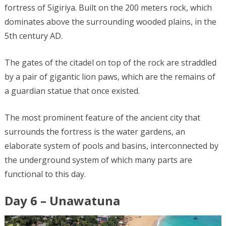
fortress of Sigiriya. Built on the 200 meters rock, which
dominates above the surrounding wooded plains, in the
5th century AD.
The gates of the citadel on top of the rock are straddled
by a pair of gigantic lion paws, which are the remains of
a guardian statue that once existed.
The most prominent feature of the ancient city that
surrounds the fortress is the water gardens, an
elaborate system of pools and basins, interconnected by
the underground system of which many parts are
functional to this day.
Day 6 – Unawatuna