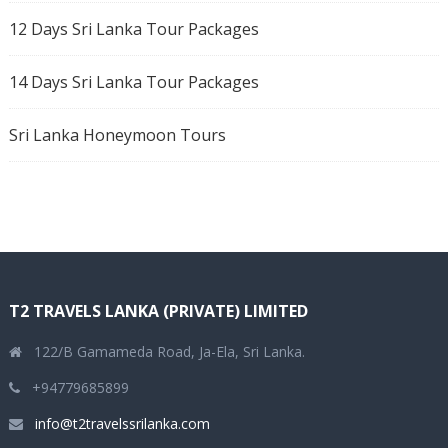
12 Days Sri Lanka Tour Packages
14 Days Sri Lanka Tour Packages
Sri Lanka Honeymoon Tours
T2 TRAVELS LANKA (PRIVATE) LIMITED
122/B Gamameda Road, Ja-Ela, Sri Lanka.
+94779685899
info@t2travelssrilanka.com