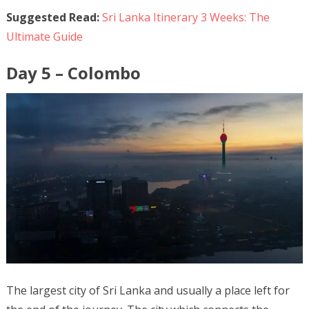
Suggested Read:
Sri Lanka Itinerary 3 Weeks: The
Ultimate Guide
Day 5 – Colombo
The largest city of Sri Lanka and usually a place left for