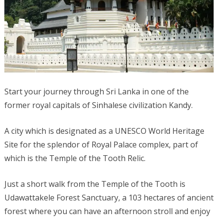
Start your journey through Sri Lanka in one of the
former royal capitals of Sinhalese civilization Kandy.
A city which is designated as a UNESCO World Heritage
Site for the splendor of Royal Palace complex, part of
which is the Temple of the Tooth Relic.
Just a short walk from the Temple of the Tooth is
Udawattakele Forest Sanctuary, a 103 hectares of ancient
forest where you can have an afternoon stroll and enjoy