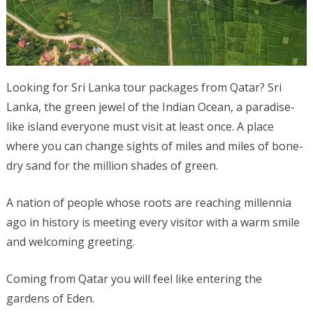
Looking for Sri Lanka tour packages from Qatar? Sri
Lanka, the green jewel of the Indian Ocean, a paradise-
like island everyone must visit at least once. A place
where you can change sights of miles and miles of bone-
dry sand for the million shades of green.
A nation of people whose roots are reaching millennia
ago in history is meeting every visitor with a warm smile
and welcoming greeting.
Coming from Qatar you will feel like entering the
gardens of Eden.