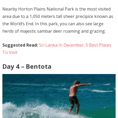
Nearby Horton Plains National Park is the most visited
area due to a 1,050 meters tall sheer precipice known as
the World’s End. In this park, you can also see large
herds of majestic sambar deer roaming and grazing.
Suggested Read:
Sri Lanka In December: 5 Best Places
To Visit
Day 4 – Bentota